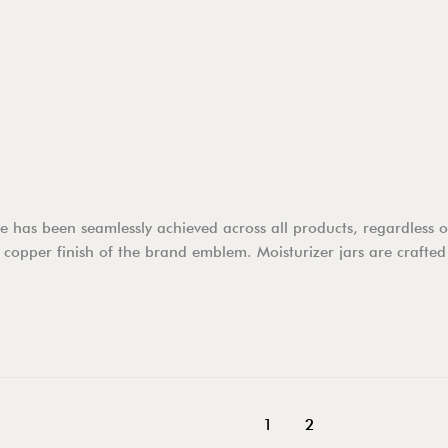
has been seamlessly achieved across all products, regardless of 
 copper finish of the brand emblem. Moisturizer jars are crafted
1
2