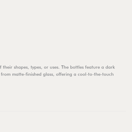
their shapes, types, or uses. The bottles feature a dark
 from matte-finished glass, offering a cool-to-the-touch