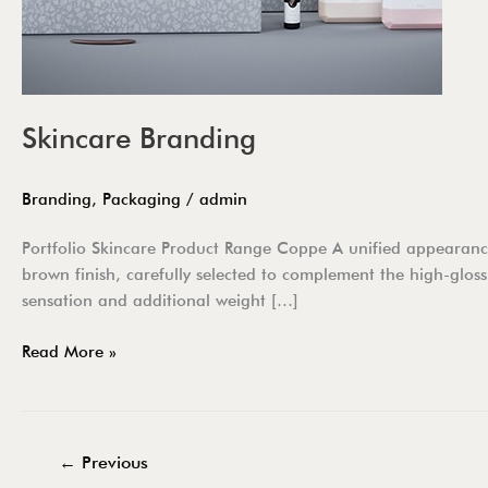
Skincare Branding
Branding
,
Packaging
/
admin
Portfolio Skincare Product Range Coppe A unified appearance 
brown finish, carefully selected to complement the high-gloss
sensation and additional weight […]
Read More »
←
Previous