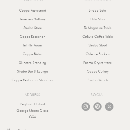
Coppe Restaurant
Strabo Sofa
Jewellery Hallway
Octa Stool
Strabo Store
Tri Magazine Table
Coppe Reception
Cirkula Coffee Table
Infinity Room
Strabo Stool
Coppe Bistro
Ovle Ice Buckets
Skincare Branding
Frisma Crystalware
Strabo Bar & Lounge
Coppe Cutlery
Coppe Restaurant Shopfront
Strabo Watch
ADDRESS
SOCIAL
I
P
X
England, Oxford
n
i
-
George Moore Close
s
n
t
OX4
t
t
w
a
e
i
g
r
t
Submit
Newsletter sign-up