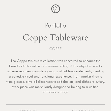
Skip
to
content
Portfolio
Coppe Tableware
COPPE
The Coppe tableware collection was conceived to enhance the
brand’s identity within its restaurant setting. A key objective was to
achieve seamless consistency across all tableware elements, creating
a cohesive visual and functional experience. From napkin rings to
wine glasses, olive oil dispensers to salt shakers, and dishes to cutlery,
every piece was meticulously designed to belong to a unified,
harmonious range.
PORTFOLIO
COLLECTIONS