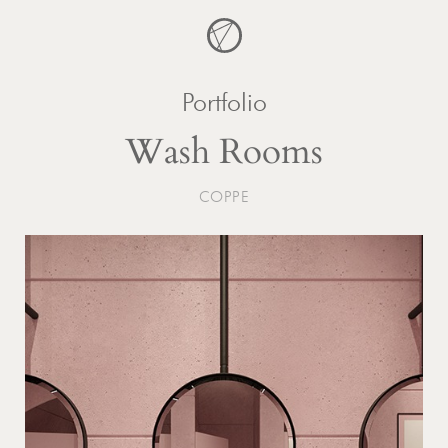
Skip
to
content
Portfolio
Wash Rooms
COPPE