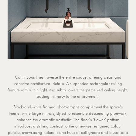
Continuous lines traverse the entire space, offering clean and
cohesive architectural details. A suspended rectangular ceiling
feature with a thin light strip subtly lowers the perceived ceiling height,
adding intimacy to the environment.
Black-and-white framed photographs complement the space’s
theme, while large mirrors, styled to resemble descending pipework,
enhance the dramatic aesthetic. The floor’s ‘flower’ pattern
introduces a striking contrast to the otherwise restrained colour
palette, showcasing natural stone hues of soft greens and blues for a