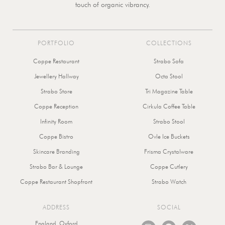
touch of organic vibrancy.
PORTFOLIO
COLLECTIONS
Coppe Restaurant
Strabo Sofa
Jewellery Hallway
Octa Stool
Strabo Store
Tri Magazine Table
Coppe Reception
Cirkula Coffee Table
Infinity Room
Strabo Stool
Coppe Bistro
Ovle Ice Buckets
Skincare Branding
Frisma Crystalware
Strabo Bar & Lounge
Coppe Cutlery
Coppe Restaurant Shopfront
Strabo Watch
ADDRESS
SOCIAL
I
P
X
England, Oxford