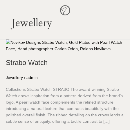
Skip
to
content
Jewellery
Strabo
Watch
Strabo Watch
Jewellery
/
admin
Collections Strabo Watch STRABO The award-winning Strabo
Watch draws inspiration from a pattern derived from the brand’s
logo. A pearl watch face complements the refined structure,
introducing a natural texture that contrasts beautifully with the
polished overall finish. The ribbed detailing on the crown lends a
subtle sense of antiquity, offering a tactile contrast to […]