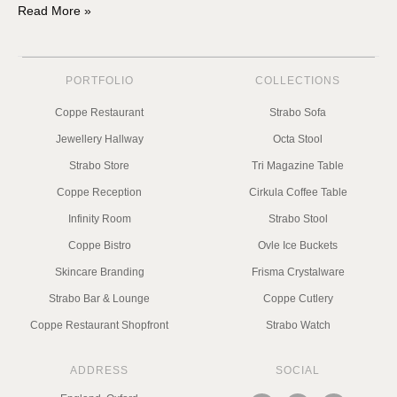
Read More »
PORTFOLIO
COLLECTIONS
Coppe Restaurant
Strabo Sofa
Jewellery Hallway
Octa Stool
Strabo Store
Tri Magazine Table
Coppe Reception
Cirkula Coffee Table
Infinity Room
Strabo Stool
Coppe Bistro
Ovle Ice Buckets
Skincare Branding
Frisma Crystalware
Strabo Bar & Lounge
Coppe Cutlery
Coppe Restaurant Shopfront
Strabo Watch
ADDRESS
SOCIAL